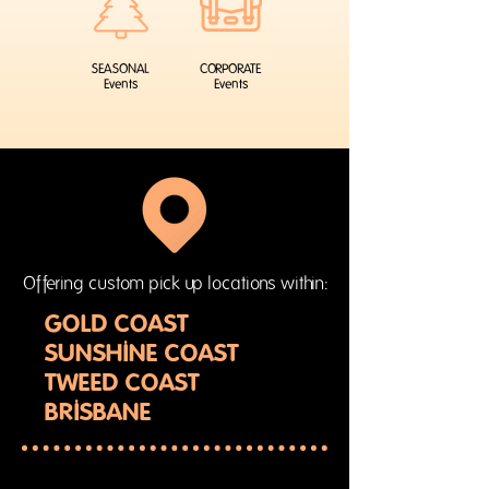
SEASONAL
CORPORATE
Events
Events
Offering custom pick up locations within:
GOLD COAST
SUNSHINE COAST
TWEED COAST
BRISBANE