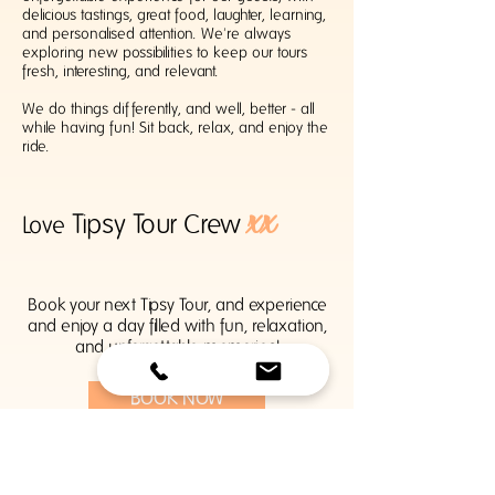
delicious tastings, great food, laughter, learning,
and personalised attention. We're always
exploring new possibilities to keep our tours
fresh, interesting, and relevant.
We do things differently, and well, better - all
while having fun! Sit back, relax, and enjoy the
ride.
xx
Tipsy Tour Crew
Love
Book your next Tipsy Tour, and experience
and enjoy a day filled with fun, relaxation,
and unforgettable memories!
BOOK NOW