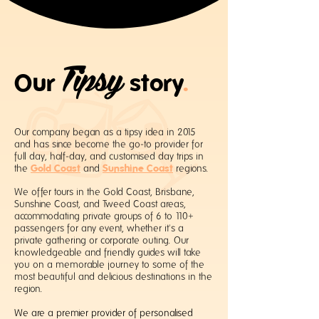
Tipsy
Our
story
.
Our company began as a tipsy idea in 2015
and has since become the go-to provider for
full day, half-day, and customised day trips in
Gold Coast
Sunshine Coast
the
and
regions.
We offer tours in the Gold Coast, Brisbane,
Sunshine Coast, and Tweed Coast areas,
accommodating private groups of 6 to 110+
passengers for any event, whether it's a
private gathering or corporate outing. Our
knowledgeable and friendly guides will take
you on a memorable journey to some of the
most beautiful and delicious destinations in the
region.
We are a premier provider of personalised