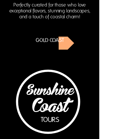
Perfectly curated for those who love
exceptional flavors, stunning landscapes,
and a touch of coastal charm!
GOLD COAST
Sunshine
Coast
TOURS