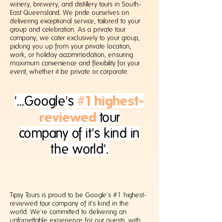
winery, brewery, and distillery tours in South-
East Queensland. We pride ourselves on
delivering exceptional service, tailored to your
group and celebration.
​
As a private tour
company, we cater exclusively to your group,
picking you up from your private location,
work, or holiday accommodation, ensuring
maximum convenience and flexibility for your
event, whether it be private or corporate.
#1 highest-
'...Google's
reviewed
tour
company
of it's kind in
the world'.
Tipsy Tours is proud to be Google's #1 highest-
reviewed tour company of it's kind in the
world. We're committed to delivering an
unforgettable experience for our guests, with