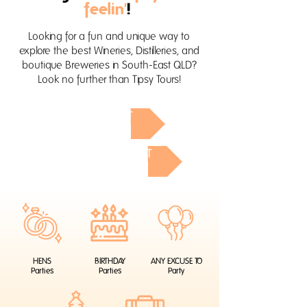
feelin'
!
Looking for a fun and unique way to
explore the best Wineries, Distilleries, and
boutique Breweries in South-East QLD?
Look no further than Tipsy Tours!
GOLD COAST
SUNSHINE COAST
HENS
BIRTHDAY
ANY EXCUSE TO
Parties
Parties
Party