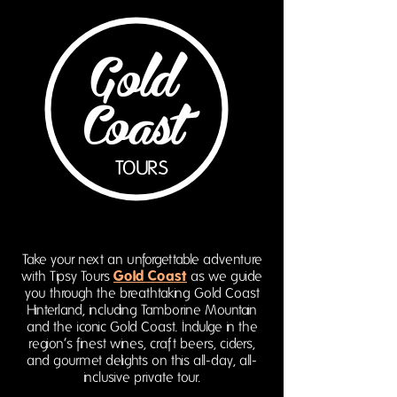
Gold
Coast
TOURS
Take your next an unforgettable adventure
Gold Coast
with Tipsy Tours
as we guide
you through the breathtaking Gold Coast
Hinterland, including Tamborine Mountain
and the iconic Gold Coast. Indulge in the
region’s finest wines, craft beers, ciders,
and gourmet delights on this all-day, all-
inclusive private tour.