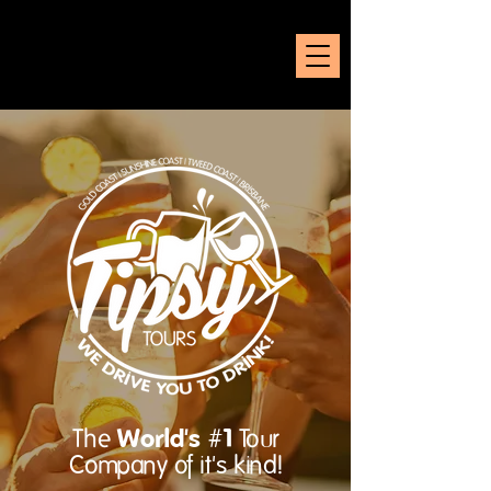
World's #1
The
Tour
Company of it's kind!