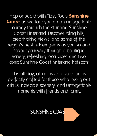
Sunshine
Hop onboard with Tipsy Tours
Coast
as we take you on an unforgettable
journey through the stunning Sunshine
Coast Hinterland. Discover rolling hills,
breathtaking views, and some of the
region’s best hidden gems as you sip and
savour your way through a boutique
winery, refreshing local cider, and two
iconic Sunshine Coast hinterland hotspots.
This all-day, all-inclusive private tour is
perfectly crafted for those who love great
drinks, incredible scenery, and unforgettable
moments with friends and family.
SUNSHINE COAST