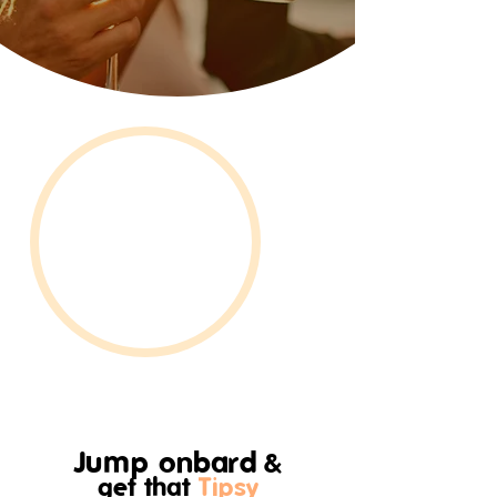
Jump onbard
&
get that
Tipsy